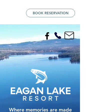
BOOK RESERVATION
Where memories are made