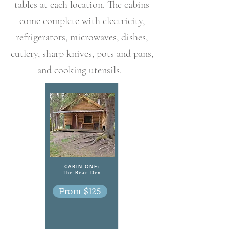
tables at each location. The cabins
come complete with electricity,
refrigerators, microwaves, dishes,
cutlery, sharp knives, pots and pans,
and cooking utensils.
CABIN ONE:
The Bear Den
From $125