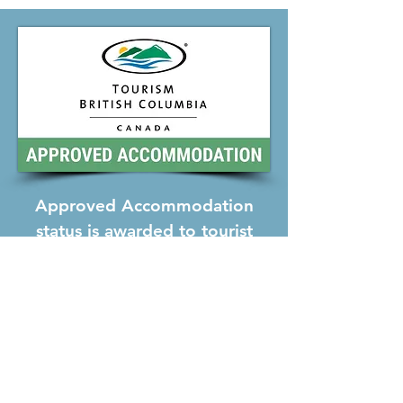
Approved Accommodation
status is awarded to tourist
accommodations that have
been inspected by
representatives of Tourism
British Columbia and meet
their standards of courtesy,
comfort and cleanliness.