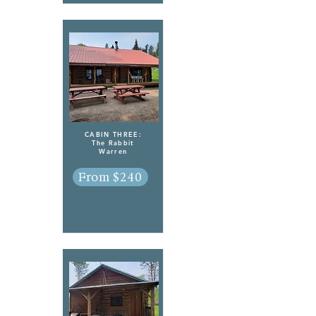
CABIN THREE:
The Rabbit
Warren
From $240