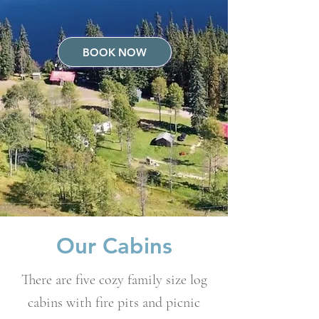
BOOK NOW
Our Cabins
There are five cozy family size log
cabins with fire pits and picnic