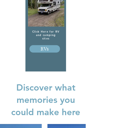
Click Here for RV
and camping
sites
RVs
Discover what
memories you
could make here