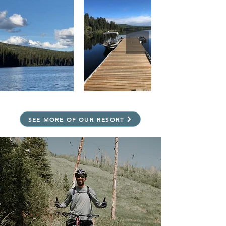
SEE MORE OF OUR RESORT