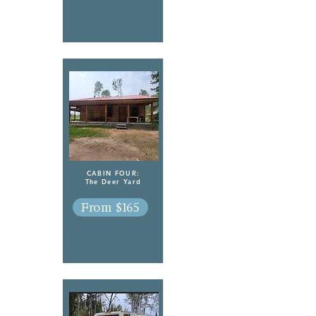
CABIN FOUR:
The Deer Yard
From $165