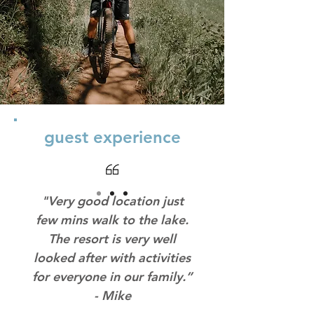
guest experience
"Very good location just
few mins walk to the lake.
The resort is very well
looked after with activities
for everyone in our family.”
- Mike