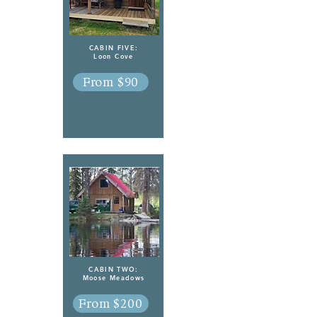
CABIN FIVE:
Loon Cove
From $90
CABIN TWO:
Moose Meadows
From $200