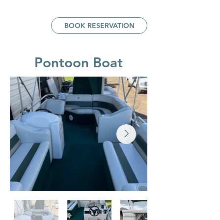
BOOK RESERVATION
Pontoon Boat