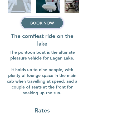
BOOK NOW
The comfiest ride on the
lake
The pontoon boat is the ultimate
pleasure vehicle for Eagan Lake.
It holds up to nine people, with
plenty of lounge space in the main
cab when travelling at speed, and a
couple of seats at the front for
soaking up the sun.
Rates