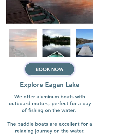
BOOK NOW
Explore Eagan Lake
We offer aluminum boats with
outboard motors, perfect for a day
of fishing on the water.
The paddle boats are excellent for a
relaxing journey on the water.