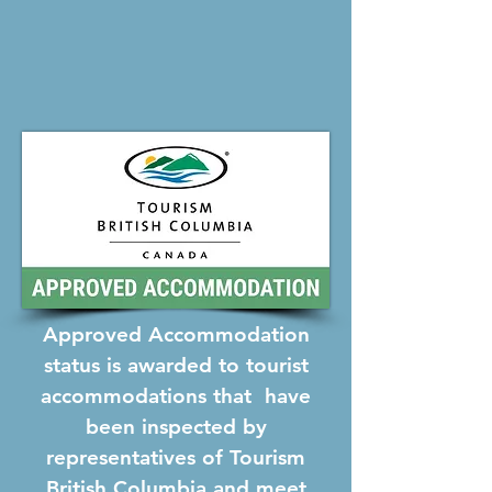
Approved Accommodation
status is awarded to tourist
accommodations that have
been inspected by
representatives of Tourism
British Columbia and meet