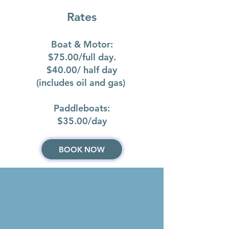
Rates
Boat & Motor:
$75.00/full day.
$40.00/ half day
(includes oil and gas)
Paddleboats:
$35.00/day​
BOOK NOW