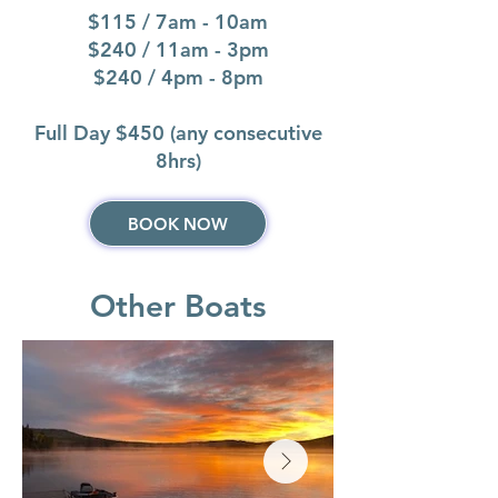
$115 / 7am - 10am
$240 / 11am - 3pm
$240 / 4pm - 8pm
Full Day $450 (any consecutive
8hrs)
BOOK NOW
Other Boats