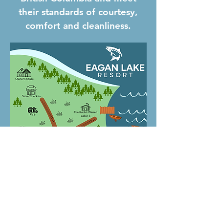
their standards of courtesy,
comfort and cleanliness.